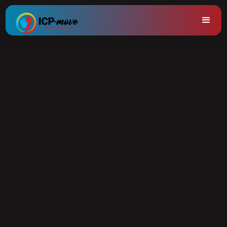
Trainings
Do you want to make a difference in movement?
As a sports instructor, physiotherapist, rehabilitation
specialist, teacher or orthopedagogue, you can have a
positive impact on the lives of others with the ICP-Move
movement method.
Our method offers practical tools to make your sports
lessons and guidance even more effective, specifically
tailored to children, young people and adults with