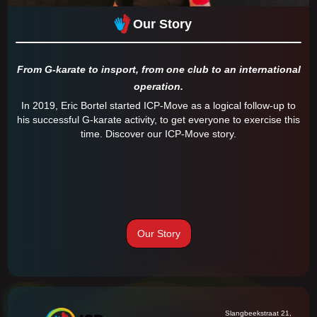
Our Story
From G-karate to insport, from one club to an international
operation.
In 2019, Eric Bortel started ICP-Move as a logical follow-up to
his successful G-karate activity, to get everyone to exercise this
time. Discover our ICP-Move story.
Our Story
Slangbeekstraat 21,