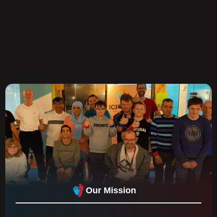
Our Mission