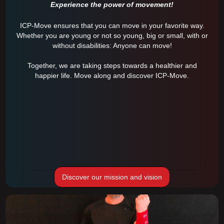
Experience the power of movement!
ICP-Move ensures that you can move in your favorite way.
Whether you are young or not so young, big or small, with or
without disabilities: Anyone can move!
Together, we are taking steps towards a healthier and
happier life. Move along and discover ICP-Move.
Discover our mission and vision