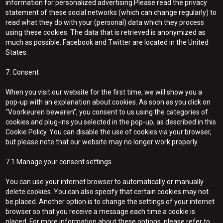
information for personalized advertising.Please read the privacy
statement of these social networks (which can change regularly) to
read what they do with your (personal) data which they process
using these cookies. The data that is retrieved is anonymized as
much as possible. Facebook and Twitter are located in the United
States.
7. Consent
When you visit our website for the first time, we will show you a
pop-up with an explanation about cookies. As soon as you click on
"Voorkeuren bewaren", you consent to us using the categories of
cookies and plug-ins you selected in the pop-up, as described in this
Cookie Policy. You can disable the use of cookies via your browser,
but please note that our website may no longer work properly.
7.1 Manage your consent settings
You can use your internet browser to automatically or manually
delete cookies. You can also specify that certain cookies may not
be placed. Another option is to change the settings of your internet
browser so that you receive a message each time a cookie is
placed. For more information about these options, please refer to