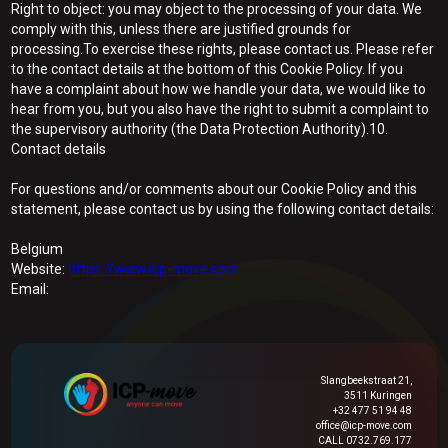
Right to object: you may object to the processing of your data. We
comply with this, unless there are justified grounds for
processing.To exercise these rights, please contact us. Please refer
to the contact details at the bottom of this Cookie Policy. If you
have a complaint about how we handle your data, we would like to
hear from you, but you also have the right to submit a complaint to
the supervisory authority (the Data Protection Authority).10.
Contact details
For questions and/or comments about our Cookie Policy and this
statement, please contact us by using the following contact details:
Belgium
Website:
https://www.icp-move.com
Email:
Slangbeekstraat 21,
3511 Kuringen
+32 477 51 94 48
office@icp-move.com
CALL 0732.769.177