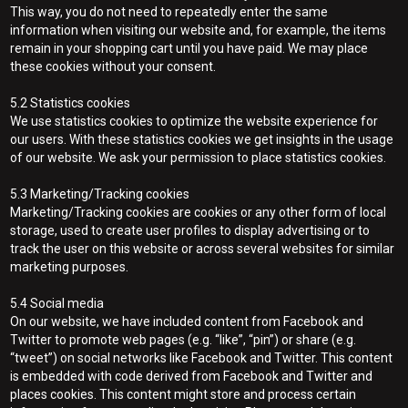
This way, you do not need to repeatedly enter the same
information when visiting our website and, for example, the items
remain in your shopping cart until you have paid. We may place
these cookies without your consent.
5.2 Statistics cookies
We use statistics cookies to optimize the website experience for
our users. With these statistics cookies we get insights in the usage
of our website. We ask your permission to place statistics cookies.
5.3 Marketing/Tracking cookies
Marketing/Tracking cookies are cookies or any other form of local
storage, used to create user profiles to display advertising or to
track the user on this website or across several websites for similar
marketing purposes.
5.4 Social media
On our website, we have included content from Facebook and
Twitter to promote web pages (e.g. “like”, “pin”) or share (e.g.
“tweet”) on social networks like Facebook and Twitter. This content
is embedded with code derived from Facebook and Twitter and
places cookies. This content might store and process certain