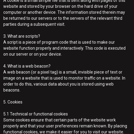
A cookie is a small simple file that is sent along with pages of this
website and stored by your browser on the hard drive of your
computer or another device. The information stored therein may
be returned to our servers or to the servers of the relevant third
parties during a subsequent visit.
3. What are scripts?
A script is a piece of program code that is used to make our
website function properly and interactively. This code is executed
on our server or on your device.
4. What is a web beacon?
A web beacon (or a pixel tag) is a small, invisible piece of text or
image on a website that is used to monitor traffic on a website. In
order to do this, various data about you is stored using web
beacons.
5. Cookies
5.1 Technical or functional cookies
Some cookies ensure that certain parts of the website work
properly and that your user preferences remain known. By placing
functional cookies, we make it easier for you to visit our website.