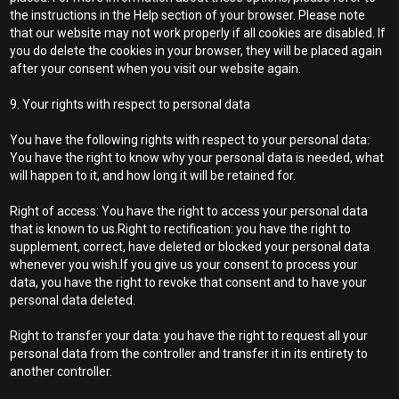
the instructions in the Help section of your browser. Please note
that our website may not work properly if all cookies are disabled. If
you do delete the cookies in your browser, they will be placed again
after your consent when you visit our website again.
9. Your rights with respect to personal data
You have the following rights with respect to your personal data:
You have the right to know why your personal data is needed, what
will happen to it, and how long it will be retained for.
Right of access: You have the right to access your personal data
that is known to us.Right to rectification: you have the right to
supplement, correct, have deleted or blocked your personal data
whenever you wish.If you give us your consent to process your
data, you have the right to revoke that consent and to have your
personal data deleted.
Right to transfer your data: you have the right to request all your
personal data from the controller and transfer it in its entirety to
another controller.