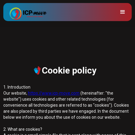
Cookie policy
1. Introduction
Our website,
https://www.icp-move.com
(hereinafter: "the
website") uses cookies and other related technologies (for
convenience all technologies are referred to as "cookies"). Cookies
are also placed by third parties we have engaged. In the document
below we inform you about the use of cookies on our website.
2. What are cookies?