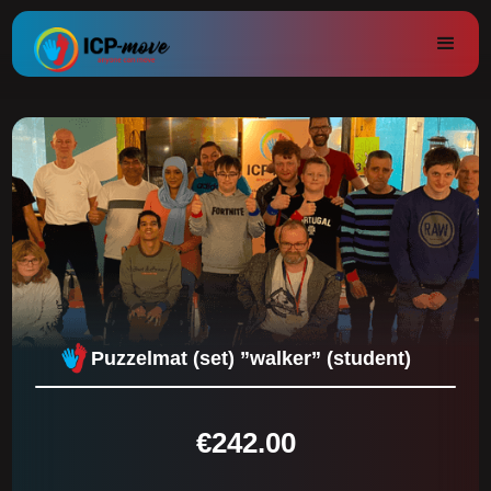
Puzzelmat (set) ”walker” (student)
€
242.00