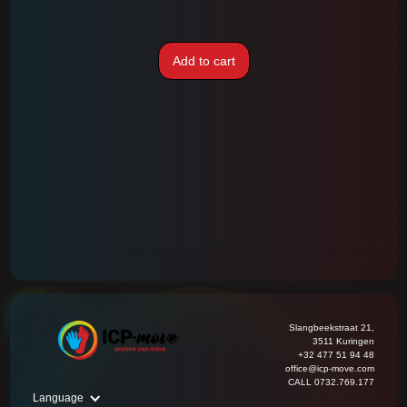
Add to cart
Slangbeekstraat 21,
3511 Kuringen
+32 477 51 94 48
office@icp-move.com
CALL 0732.769.177
Language