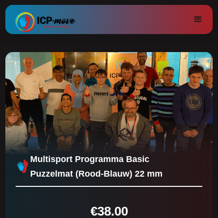
Multisport Programma Basic
Puzzelmat (Rood-Blauw) 22 mm
€
38.00