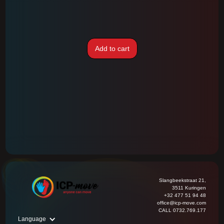
Add to cart
Slangbeekstraat 21,
3511 Kuringen
+32 477 51 94 48
office@icp-move.com
CALL 0732.769.177
Language